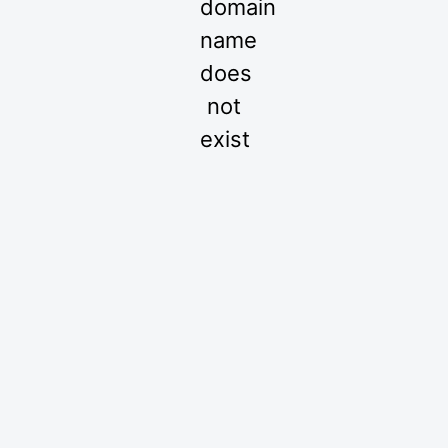
domain
name
does
not
exist