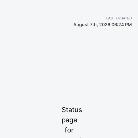
LAST UPDATED
August 7th, 2026 06:24 PM
Status
page
for